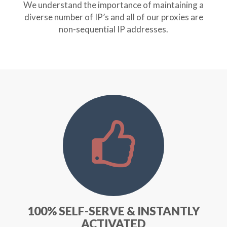
We understand the importance of maintaining a
diverse number of IP’s and all of our proxies are
non-sequential IP addresses.
100% SELF-SERVE & INSTANTLY
ACTIVATED