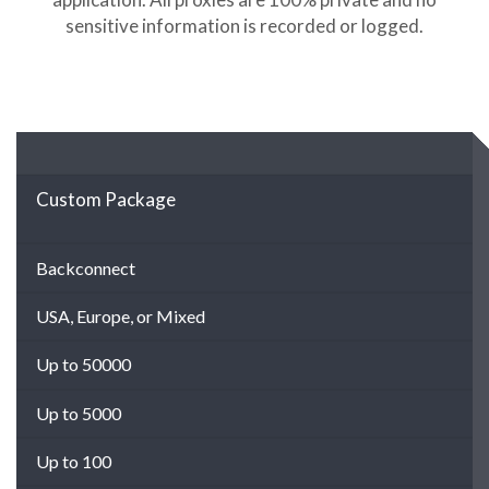
sensitive information is recorded or logged.
Custom Package
Backconnect
USA, Europe, or Mixed
Up to 50000
Up to 5000
Up to 100