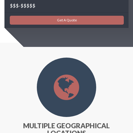
$$$-$$$$$
Get A Quote
MULTIPLE GEOGRAPHICAL