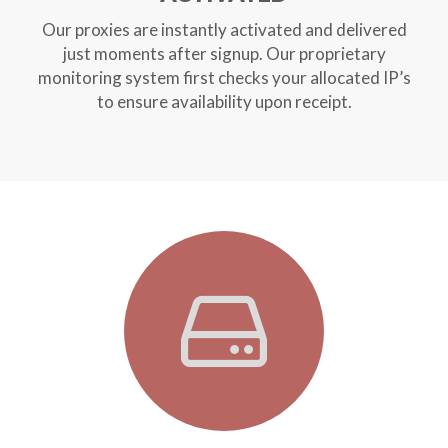
Our proxies are instantly activated and delivered
just moments after signup. Our proprietary
monitoring system first checks your allocated IP’s
to ensure availability upon receipt.