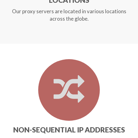
LOCATIONS
Our proxy servers are located in various locations
across the globe.
NON-SEQUENTIAL IP ADDRESSES