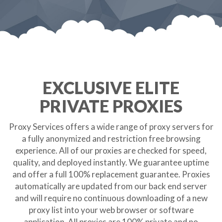
EXCLUSIVE ELITE
PRIVATE PROXIES
Proxy Services offers a wide range of proxy servers for
a fully anonymized and restriction free browsing
experience. All of our proxies are checked for speed,
quality, and deployed instantly. We guarantee uptime
and offer a full 100% replacement guarantee. Proxies
automatically are updated from our back end server
and will require no continuous downloading of a new
proxy list into your web browser or software
application. All proxies are 100% private and no