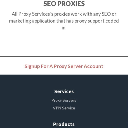
SEO PROXIES
All Proxy Services’s proxies work with any SEO or
marketing application that has proxy support coded
in.
Signup For A Proxy Server Account
Services
Proxy Servers
VPN Service
Products