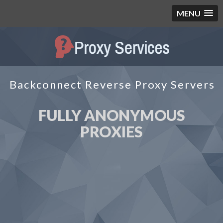
MENU
Backconnect Reverse Proxy Servers
FULLY ANONYMOUS
PROXIES