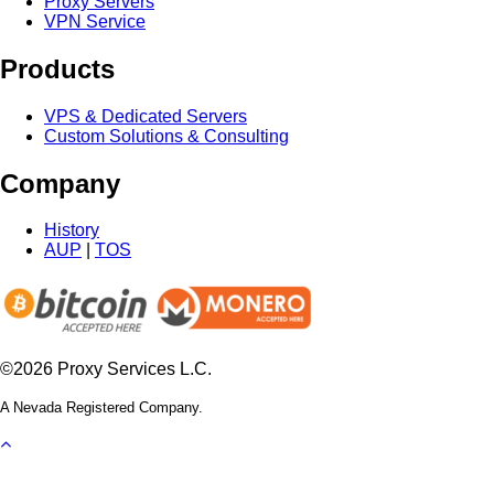
Proxy Servers
VPN Service
Products
VPS & Dedicated Servers
Custom Solutions & Consulting
Company
History
AUP
|
TOS
©2026 Proxy Services L.C.
A Nevada Registered Company.