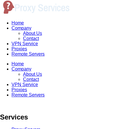
Home
Company
About Us
Contact
VPN Service
Proxies
Remote Servers
Home
Company
About Us
Contact
VPN Service
Proxies
Remote Servers
Services