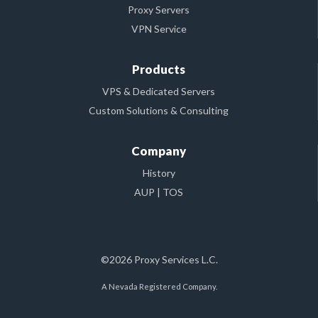
Proxy Servers
VPN Service
Products
VPS & Dedicated Servers
Custom Solutions & Consulting
Company
History
AUP
|
TOS
©2026 Proxy Services L.C.
A Nevada Registered Company.