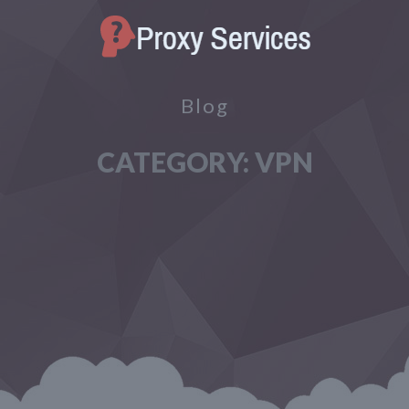
Blog
CATEGORY:
VPN