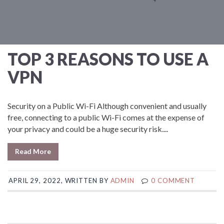
TOP 3 REASONS TO USE A
VPN
Security on a Public Wi-Fi Although convenient and usually
free, connecting to a public Wi-Fi comes at the expense of
your privacy and could be a huge security risk....
Read More
APRIL 29, 2022, WRITTEN BY
ADMIN
0 COMMENT