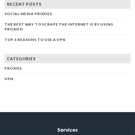
RECENT POSTS
SOCIAL MEDIA PROXIES
THE BEST WAY TO SCRAPE THE INTERNET IS BY USING
PROXIES!
TOP 3 REASONS TO USE A VPN
CATEGORIES
PROXIES
VPN
Services