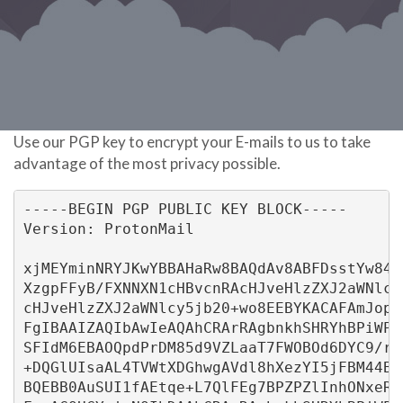
Use our PGP key to encrypt your E-mails to us to take
advantage of the most privacy possible.
-----BEGIN PGP PUBLIC KEY BLOCK-----
Version: ProtonMail
xjMEYminNRYJKwYBBAHaRw8BAQdAv8ABFDsstYw84U
XzgpFFyB/FXNNXN1cHBvcnRAcHJveHlzZXJ2aWNlcy
cHJveHlzZXJ2aWNlcy5jb20+wo8EEBYKACAFAmJopz
FgIBAAIZAQIbAwIeAQAhCRArRAgbnkhSHRYhBPiWPJ
SFIdM6EBAOQpdPrDM85d9VZLaaT7FWOBOd6DYC9/r/
+DQGlUIsaAL4TVWtXDGhwgAVdl8hXezYI5jFBM44BG
BQEBB0AuSUI1fAEtqe+L7QlFEg7BPZPZlInhONxeR6