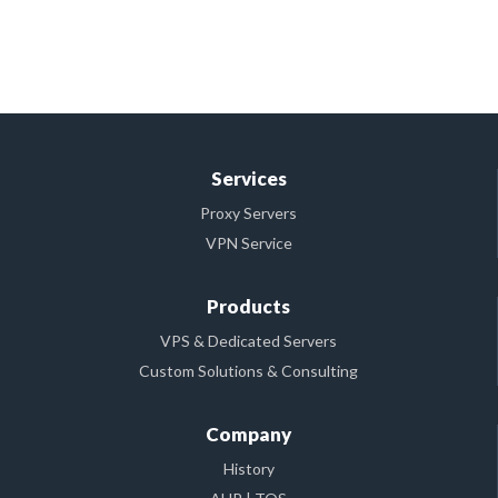
Services
Proxy Servers
VPN Service
Products
VPS & Dedicated Servers
Custom Solutions & Consulting
Company
History