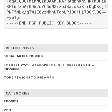
FggACQUCYminNQIbDAAhCRArRAgbnkhSHRYhBPiWPJ
SFIdJzoA/09W2oYC6dNX+zoJ8azwkxKlrDqDSsjIGV
PNFfMLx/qTW1E8yzMMnUTopLPJQ0jHi7DOKlBQ==
=ym1g
-----END PGP PUBLIC KEY BLOCK-----
RECENT POSTS
SOCIAL MEDIA PROXIES
THE BEST WAY TO SCRAPE THE INTERNET IS BY USING
PROXIES!
TOP 3 REASONS TO USE A VPN
CATEGORIES
PROXIES
VPN