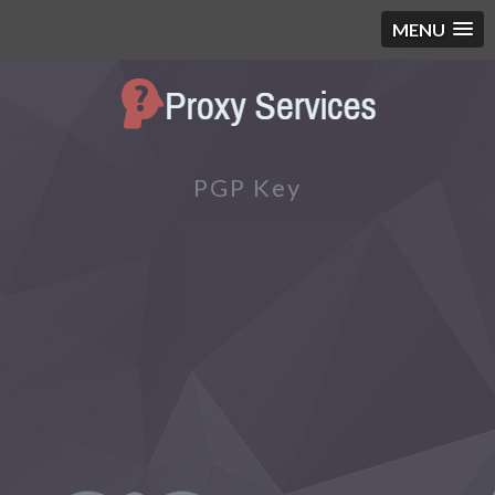
MENU
PGP Key